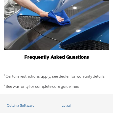
Frequently Asked Questions
1
Certain restrictions apply; see dealer for warranty details
2
See warranty for complete care guidelines
Cutting Software
Legal