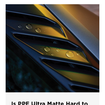
Is PPF Ultra Matte Hard to