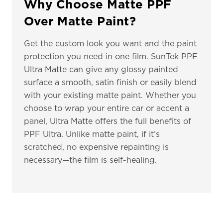
Why Choose Matte PPF
Over Matte Paint?
Get the custom look you want and the paint
protection you need in one film. SunTek PPF
Ultra Matte can give any glossy painted
surface a smooth, satin finish or easily blend
with your existing matte paint. Whether you
choose to wrap your entire car or accent a
panel, Ultra Matte offers the full benefits of
PPF Ultra. Unlike matte paint, if it’s
scratched, no expensive repainting is
necessary—the film is self-healing.