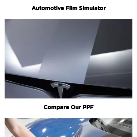
Automotive Film Simulator
Compare Our PPF