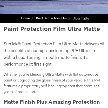
Ultra Matte
Home
Paint Protection Film
Paint Protection Film Ultra Matte
SunTek® Paint Protection Film Ultra Matte delivers all
the benefits of our high-performing PPF Ultra film
with a head-turning, smooth matte finish. It’s
performance at first sight.
Whether you’re blending Ultra Matte with flat automotive
paint or upgrading the gloss finish of your vehicle, this PPF
features a proprietary self-healing top coat that promises
years of protection.
Matte Finish Plus Amazing Protection