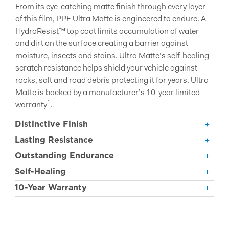
From its eye-catching matte finish through every layer
of this film, PPF Ultra Matte is engineered to endure. A
HydroResist™ top coat limits accumulation of water
and dirt on the surface creating a barrier against
moisture, insects and stains. Ultra Matte’s self-healing
scratch resistance helps shield your vehicle against
rocks, salt and road debris protecting it for years. Ultra
Matte is backed by a manufacturer’s 10-year limited
1
warranty
.
Distinctive Finish
Lasting Resistance
Outstanding Endurance
Self-Healing
10-Year Warranty