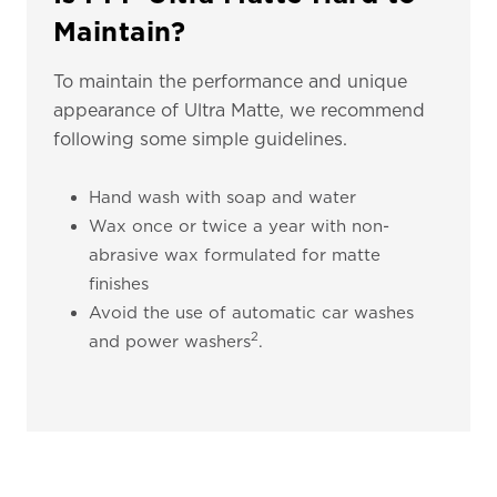
Maintain?
To maintain the performance and unique
appearance of Ultra Matte, we recommend
following some simple guidelines.
Hand wash with soap and water
Wax once or twice a year with non-
abrasive wax formulated for matte
finishes
Avoid the use of automatic car washes
2
and power washers
.