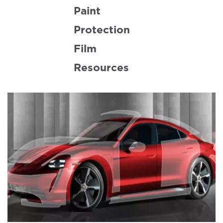
Paint
Protection
Film
Resources