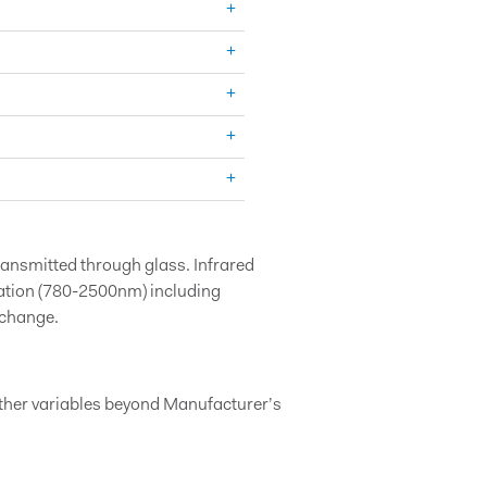
transmitted through glass. Infrared
iation (780-2500nm) including
 change.
other variables beyond Manufacturer’s