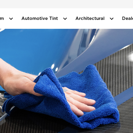
ilm
Automotive Tint
Architectural
Deal