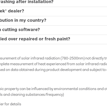
shing after installation?
ek® dealer?
bution in my country?
 cutting software?
ed over repaired or fresh paint?
easurement of solar infrared radiation (780-2500nm) not directly 
mplete measurement of heat experienced from solar infrared rad
sed on data obtained during product development and subject to
obic property can be influenced by environmental conditions and 
als and cleaning substances/frequency)
er for details