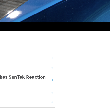
akes SunTek Reaction