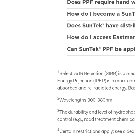
Does PPF require hand wa
How do I become a SunT
Does SunTek® have distri
How do I access Eastman
Can SunTek® PPF be appli
1
Selective IR Rejection (SIRR) is a m
Energy Rejection (IRER) is a more co
absorbed and re-radiated energy. Ba
2
Wavelengths 300-380nm.
3
The durability and level of hydroph
control (e.g., road treatment chemic
4
Certain restrictions apply; see a deal