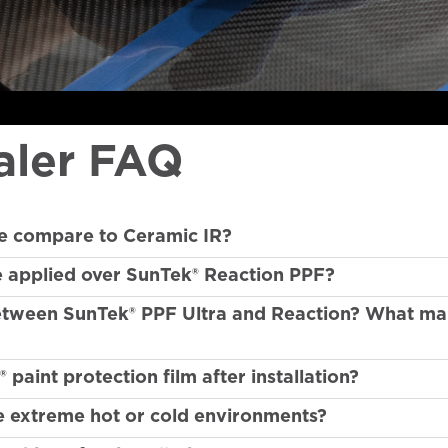
aler FAQ
e compare to Ceramic IR?
e applied over SunTek® Reaction PPF?
between SunTek® PPF Ultra and Reaction? What m
aint protection film after installation?
e extreme hot or cold environments?