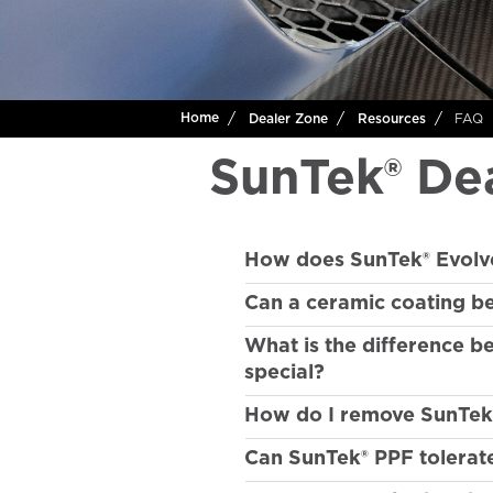
FAQ
Home
Dealer Zone
Resources
SunTek® De
How does SunTek® Evolv
Can a ceramic coating b
What is the difference 
special?
How do I remove SunTek® p
Can SunTek® PPF tolerat