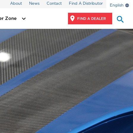
About
News
Contact
Find A Distributor
English
er Zone
FIND A DEALER