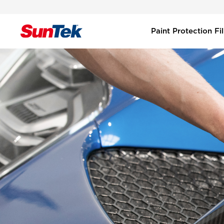
Paint Protection F