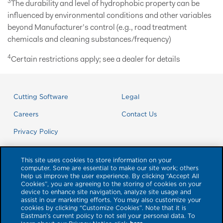
3
The durability and level of hydrophobic property can be
influenced by environmental conditions and other variables
beyond Manufacturer’s control (e.g., road treatment
chemicals and cleaning substances/frequency)
4
Certain restrictions apply; see a dealer for details
Cutting Software
Legal
Careers
Contact Us
Privacy Policy
This site uses cookies to store information on your
computer. Some are essential to make our site work; others
help us improve the user experience. By clicking “Accept All
Cookies”, you are agreeing to the storing of cookies on your
device to enhance site navigation, analyze site usage and
assist in our marketing efforts. You may also customize your
cookies by clicking “Customize Cookies”. Note that it is
Eastman’s current policy to not sell your personal data. To