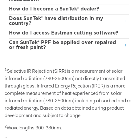
How do I become a SunTek® dealer?
Does SunTek® have distribution in my
country?
How do I access Eastman cutting software?
Can SunTek® PPF be applied over repaired
or fresh paint?
1
Selective IR Rejection (SIRR) is a measurement of solar
infrared radiation (780-2500nm) not directly transmitted
through glass. Infrared Energy Rejection (IRER) is a more
complete measurement of heat experienced from solar
infrared radiation (780-2500nm) including absorbed and re-
radiated energy. Based on data obtained during product
development and subject to change.
2
Wavelengths 300-380nm.