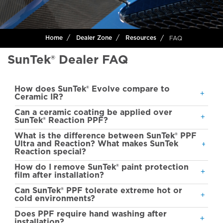
FAQ
Home
Dealer Zone
Resources
SunTek® Dealer FAQ
How does SunTek® Evolve compare to
Ceramic IR?
Can a ceramic coating be applied over
SunTek® Reaction PPF?
What is the difference between SunTek® PPF
Ultra and Reaction? What makes SunTek
Reaction special?
How do I remove SunTek® paint protection
film after installation?
Can SunTek® PPF tolerate extreme hot or
cold environments?
Does PPF require hand washing after
installation?