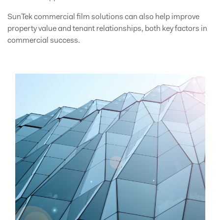
SunTek commercial film solutions can also help improve
property value and tenant relationships, both key factors in
commercial success.