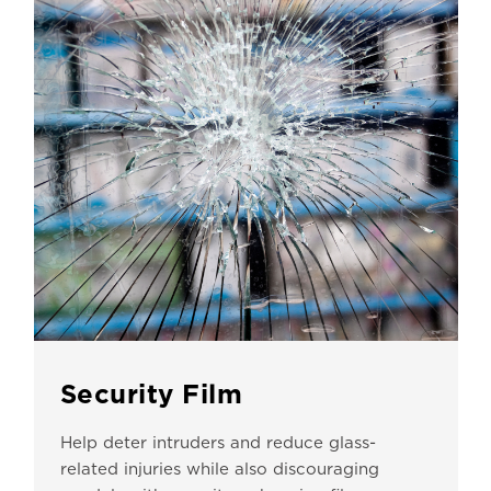
Security Film
Help deter intruders and reduce glass-
related injuries while also discouraging