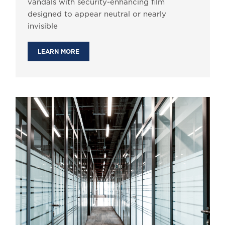
vandals with security-enhancing film
designed to appear neutral or nearly
invisible
LEARN MORE