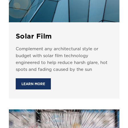
Solar Film
Complement any architectural style or
budget with solar film technology
engineered to help reduce harsh glare, hot
spots and fading caused by the sun
LEARN MORE