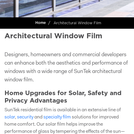
Architectural Window Film
Home
Architectural Window Film
Designers, homeowners and commercial developers
can enhance both the aesthetics and performance of
windows with a wide range of SunTek architectural
window film.
Home Upgrades for Solar, Safety and
Privacy Advantages
SunTek residential film is available in an extensive line of
solar
,
security
and
specialty film
solutions for improved
home comfort. Our solar film helps improve the
performance of glass by tempering the effects of the sun—