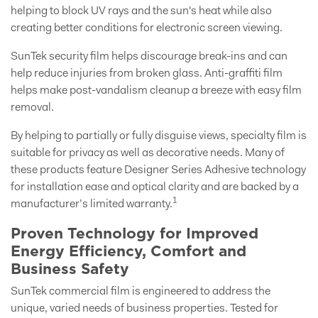
helping to block UV rays and the sun's heat while also
creating better conditions for electronic screen viewing.
SunTek security film helps discourage break-ins and can
help reduce injuries from broken glass. Anti-graffiti film
helps make post-vandalism cleanup a breeze with easy film
removal.
By helping to partially or fully disguise views, specialty film is
suitable for privacy as well as decorative needs. Many of
these products feature Designer Series Adhesive technology
for installation ease and optical clarity and are backed by a
1
manufacturer’s limited warranty.
Proven Technology for Improved
Energy Efficiency, Comfort and
Business Safety
SunTek commercial film is engineered to address the
unique, varied needs of business properties. Tested for