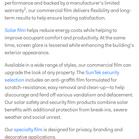
performance and backed by a manufacturer’s limited
1
warranty
, our commercial film delivers flexibility and long-
term results to help ensure lasting satisfaction.
Solar film
helps reduce energy costs while helping to
improve occupant comfort and productivity. At the same
time, screen glare is lessened while enhancing the building’s
exterior appearance.
Available in a wide range of styles, our commercial film can
upgrade the look of any property. The
SunTek security
selection
includes an anti-graffiti film formulated for
scratch-resistance, easy removal and clean-up—to help
discourage and fend off various vandalism and defacement.
Our solar safety and security film products combine solar
benefits with additional protection from break-ins, severe
weather and social unrest.
Our
specialty film
is designed for privacy, branding and
decorative applications.