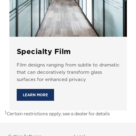
Specialty Film
Film designs ranging from subtle to dramatic
that can decoratively transform glass
surfaces for enhanced privacy
LEARN MORE
1
Certain restrictions apply; see a dealer for details