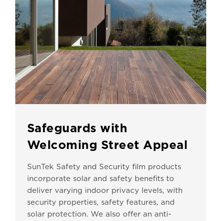
Safeguards with
Welcoming Street Appeal
SunTek Safety and Security film products
incorporate solar and safety benefits to
deliver varying indoor privacy levels, with
security properties, safety features, and
solar protection. We also offer an anti-