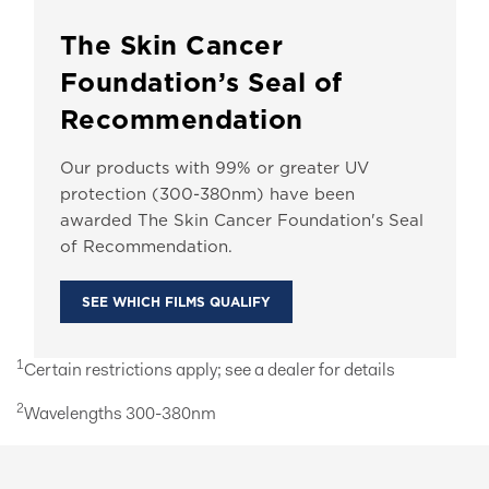
The Skin Cancer
Foundation’s Seal of
Recommendation
Our products with 99% or greater UV
protection (300-380nm) have been
awarded The Skin Cancer Foundation's Seal
of Recommendation.
SEE WHICH FILMS QUALIFY
1
Certain restrictions apply; see a dealer for details
2
Wavelengths 300-380nm