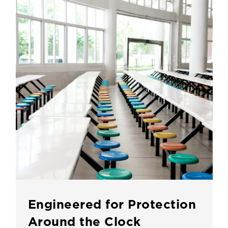
Engineered for Protection
Around the Clock