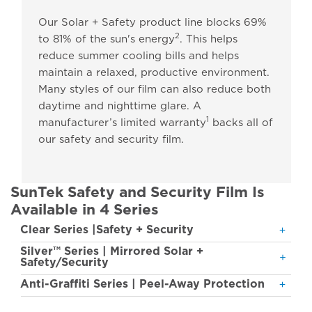
Our Solar + Safety product line blocks 69%
2
to 81% of the sun's energy
. This helps
reduce summer cooling bills and helps
maintain a relaxed, productive environment.
Many styles of our film can also reduce both
daytime and nighttime glare. A
1
manufacturer’s limited warranty
backs all of
our safety and security film.
SunTek Safety and Security Film Is
Available in 4 Series
Clear Series |Safety + Security
Silver™ Series | Mirrored Solar +
Safety/Security
Anti-Graffiti Series | Peel-Away Protection