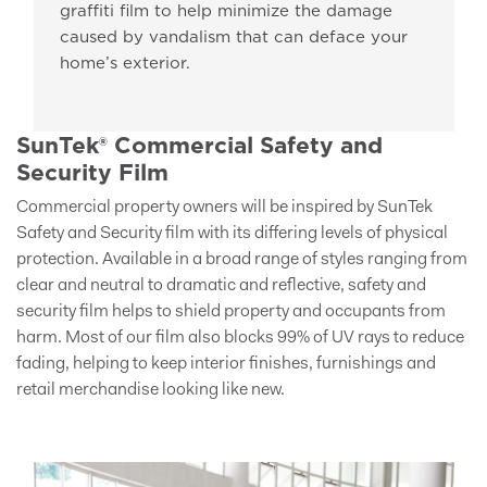
graffiti film to help minimize the damage
caused by vandalism that can deface your
home’s exterior.
SunTek® Commercial Safety and
Security Film
Commercial property owners will be inspired by SunTek
Safety and Security film with its differing levels of physical
protection. Available in a broad range of styles ranging from
clear and neutral to dramatic and reflective, safety and
security film helps to shield property and occupants from
harm. Most of our film also blocks 99% of UV rays to reduce
fading, helping to keep interior finishes, furnishings and
retail merchandise looking like new.