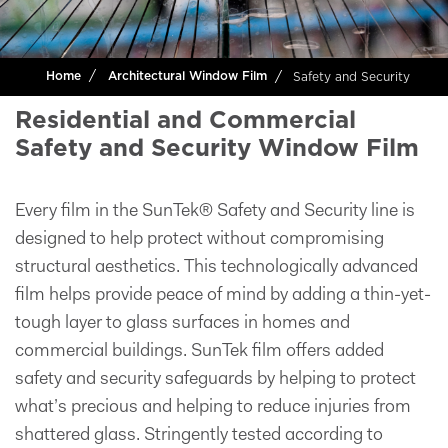
Safety and Security
Home
Architectural Window Film
Residential and Commercial
Safety and Security Window Film
Every film in the SunTek® Safety and Security line is
designed to help protect without compromising
structural aesthetics. This technologically advanced
film helps provide peace of mind by adding a thin-yet-
tough layer to glass surfaces in homes and
commercial buildings. SunTek film offers added
safety and security safeguards by helping to protect
what’s precious and helping to reduce injuries from
shattered glass. Stringently tested according to