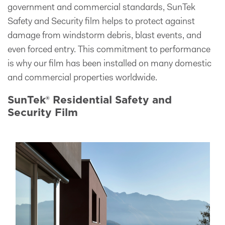
government and commercial standards, SunTek
Safety and Security film helps to protect against
damage from windstorm debris, blast events, and
even forced entry. This commitment to performance
is why our film has been installed on many domestic
and commercial properties worldwide.
SunTek® Residential Safety and
Security Film