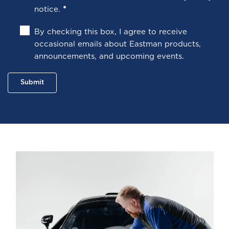
notice
.
*
By checking this box, I agree to receive
occasional emails about Eastman products,
announcements, and upcoming events.
Submit