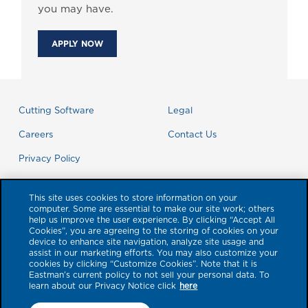
you may have.
APPLY NOW
Cutting Software
Legal
Careers
Contact Us
Privacy Policy
This site uses cookies to store information on your
computer. Some are essential to make our site work; others
help us improve the user experience. By clicking “Accept All
Cookies”, you are agreeing to the storing of cookies on your
device to enhance site navigation, analyze site usage and
assist in our marketing efforts. You may also customize your
cookies by clicking “Customize Cookies”. Note that it is
Eastman’s current policy to not sell your personal data. To
learn about our Privacy Notice click
here