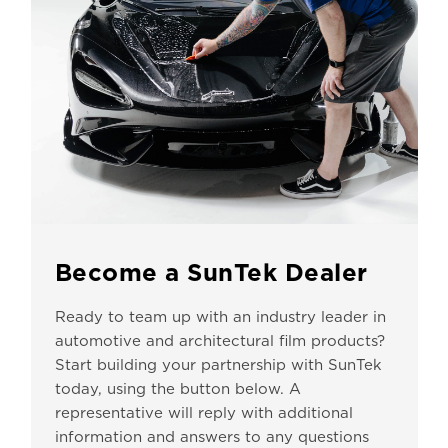
Become a SunTek Dealer
Ready to team up with an industry leader in
automotive and architectural film products?
Start building your partnership with SunTek
today, using the button below. A
representative will reply with additional
information and answers to any questions