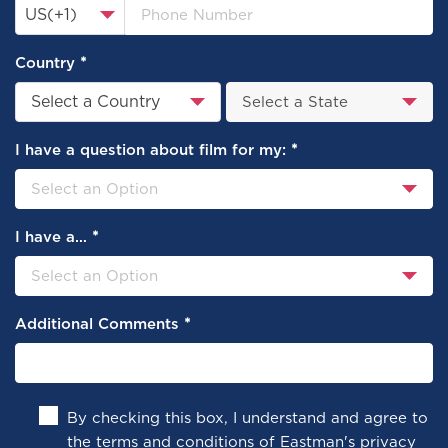
US(+1)
*
Country
Select a Country
*
I have a question about film for my:
*
I have a…
*
Additional Comments
By checking this box, I understand and agree to
the terms and conditions of
Eastman's privacy