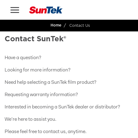
Contact Us
Home
Contact SunTek®
Have a question?
Looking for more information?
Need help selecting a SunTek film product?
Requesting warranty information?
Interested in becoming a SunTek dealer or distributor?
We’re here to assist you.
Please feel free to contact us, anytime.