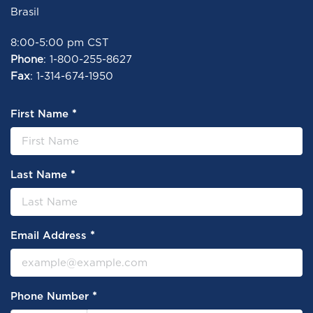
Brasil
8:00-5:00 pm CST
Phone
: 1-800-255-8627
Fax
: 1-314-674-1950
*
First Name
*
Last Name
*
Email Address
*
Phone Number