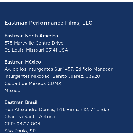
Eastman Performance Films, LLC
Eastman North America
575 Maryville Centre Drive
St. Louis, Missouri 63141 USA
Eastman México
Av. de los Insurgentes Sur 1457, Edificio Manacar
Insurgentes Mixcoac, Benito Juárez, 03920
Ciudad de México, CDMX
México
Eastman Brasil
Rua Alexandre Dumas, 1711, Birman 12, 7° andar
Chácara Santo Antônio
CEP: 04717-004
São Paulo, SP