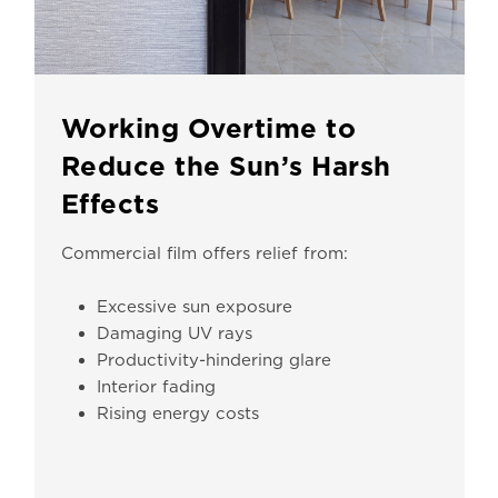
Working Overtime to
Reduce the Sun’s Harsh
Effects
Commercial film offers relief from:
Excessive sun exposure
Damaging UV rays
Productivity-hindering glare
Interior fading
Rising energy costs