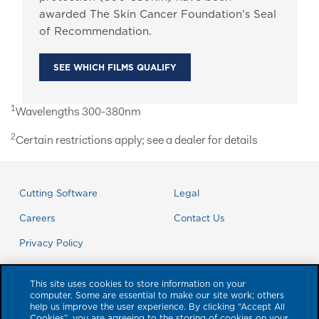
awarded The Skin Cancer Foundation's Seal
of Recommendation.
SEE WHICH FILMS QUALIFY
1
Wavelengths 300-380nm
2
Certain restrictions apply; see a dealer for details
Cutting Software
Legal
Careers
Contact Us
Privacy Policy
This site uses cookies to store information on your
computer. Some are essential to make our site work; others
help us improve the user experience. By clicking “Accept All
Cookies”, you are agreeing to the storing of cookies on your