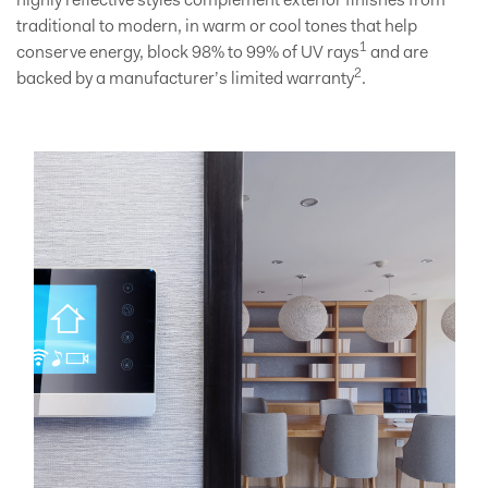
highly reflective styles complement exterior finishes from
traditional to modern, in warm or cool tones that help
1
conserve energy, block 98% to 99% of UV rays
and are
2
backed by a manufacturer’s limited warranty
.