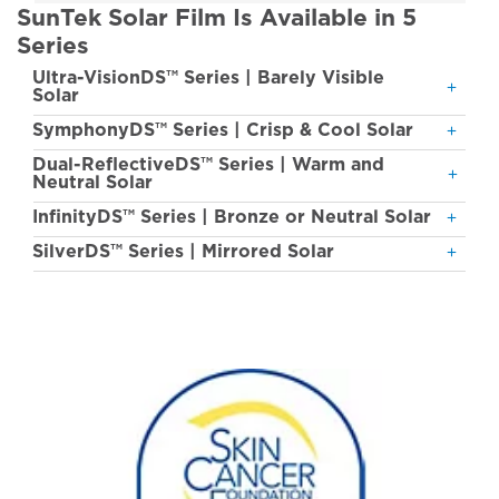
SunTek Solar Film Is Available in 5
Series
Ultra-VisionDS™ Series | Barely Visible
Solar
SymphonyDS™ Series | Crisp & Cool Solar
Dual-ReflectiveDS™ Series | Warm and
Neutral Solar
InfinityDS™ Series | Bronze or Neutral Solar
SilverDS™ Series | Mirrored Solar