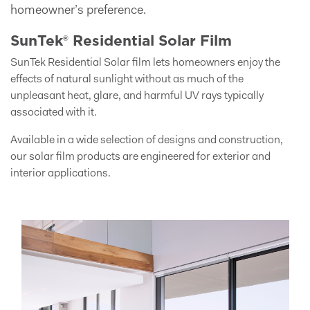
homeowner’s preference.
SunTek® Residential Solar Film
SunTek Residential Solar film lets homeowners enjoy the
effects of natural sunlight without as much of the
unpleasant heat, glare, and harmful UV rays typically
associated with it.
Available in a wide selection of designs and construction,
our solar film products are engineered for exterior and
interior applications.