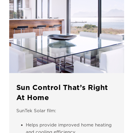
Sun Control That’s Right
At Home
SunTek Solar film:
Helps provide improved home heating
and cooling efficiency