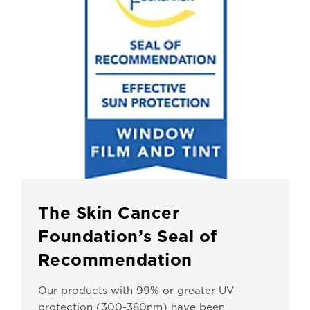
The Skin Cancer
Foundation’s Seal of
Recommendation
Our products with 99% or greater UV
protection (300-380nm) have been