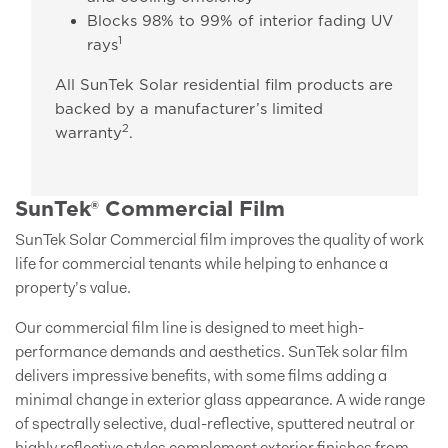
Blocks 98% to 99% of interior fading UV
1
rays
All SunTek Solar residential film products are
backed by a manufacturer’s limited
2
warranty
.
SunTek® Commercial Film
SunTek Solar Commercial film improves the quality of work
life for commercial tenants while helping to enhance a
property’s value.
Our commercial film line is designed to meet high-
performance demands and aesthetics. SunTek solar film
delivers impressive benefits, with some films adding a
minimal change in exterior glass appearance. A wide range
of spectrally selective, dual-reflective, sputtered neutral or