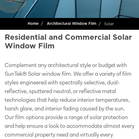
Solar
Home
Architectural Window Film
Residential and Commercial Solar
Window Film
Complement any architectural style or budget with
SunTek® Solar window film. We offer a variety of film
styles engineered with spectrally selective, dual-
reflective, sputtered neutral, or reflective metal
technologies that help reduce interior temperatures,
harsh glare, and interior fading caused by the sun.
Our film options provide a range of solar protection
and help ensure a look to accommodate almost every
commercial property need and virtually every