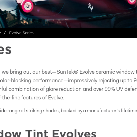
Evolve Series
c
es
, we bring out our best—SunTek® Evolve ceramic window ti
solar-blocking performance—impressively rejecting up to 9
rful combination of glare reduction and over 99% UV defe
-the-line features of Evolve.
wide range of striking shades, backed by a manufacturer’s lifetim
ow Tint Evolves