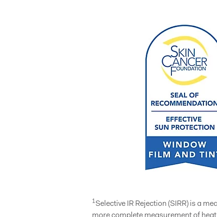
1
Selective IR Rejection (SIRR) is a m
more complete measurement of heat e