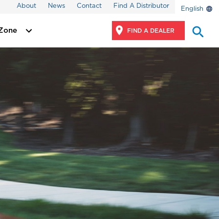
About
News
Contact
Find A Distributor
English
 Zone
FIND A DEALER