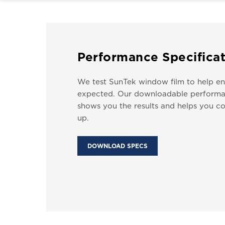
Performance Specificat
We test SunTek window film to help ens
expected. Our downloadable performa
shows you the results and helps you co
up.
DOWNLOAD SPECS