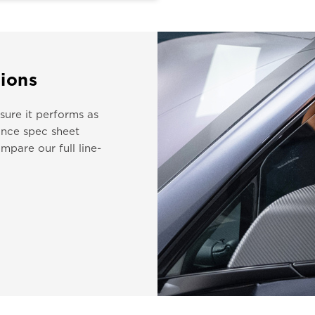
ions
ure it performs as
nce spec sheet
mpare our full line-