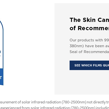
The Skin Can
of Recomme
Our products with 99
380nm) have been aw
Seal of Recommendat
SEE WHICH FILMS QU
easurement of solar infrared radiation (780-2500nm) not directly t
xperienced from solar infrared radiation (780-2500nm) includin