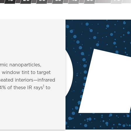
amic nanoparticles,
l window tint to target
eated interiors—infrared
1
94% of these IR rays
to