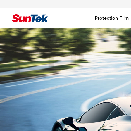
Protection Film