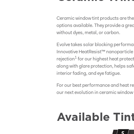
Ceramic window tint products are th
options available. They provide a grea
without dyes, metal, or carbon.
Evolve takes solar blocking performa
Innovative HeatResist™ nanoparticle 
1
rejection
for our highest heat protec
along with glare protection, helps s
interior fading, and eye fatigue.
For our best performance and heat r
our next evolution in ceramic window t
Available Tin