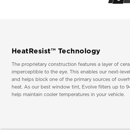
HeatResist™ Technology
The proprietary construction features a layer of cer
imperceptible to the eye. This enables our next-leve
and helps block one of the primary sources of overh
heat. As our best window tint, Evolve filters up to 
help maintain cooler temperatures in your vehicle.