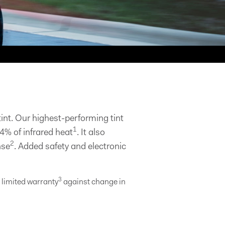
nt. Our highest-performing tint
1
4% of infrared heat
. It also
2
nse
. Added safety and electronic
3
e limited warranty
against change in