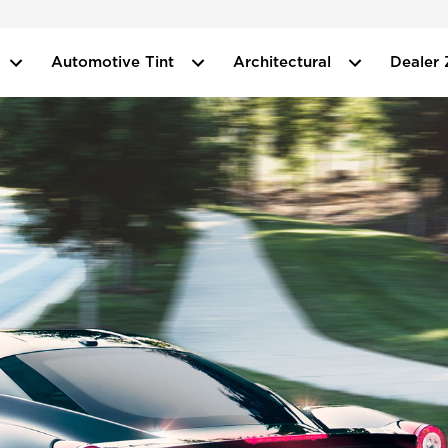
Automotive Tint
Architectural
Dealer