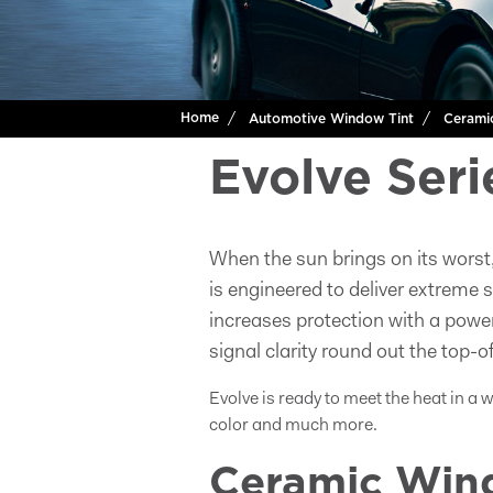
Home
Automotive Window Tint
Cerami
Evolve Seri
When the sun brings on its worst
is engineered to deliver extreme 
increases protection with a powe
signal clarity round out the top-of
Evolve is ready to meet the heat in a 
color and much more.
Ceramic Wind