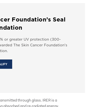
cer Foundation’s Seal
ndation
% or greater UV protection (300-
arded The Skin Cancer Foundation's
ion.
ALIFY
ransmitted through glass. IRER is a
g absorbed and re-radiated energy.