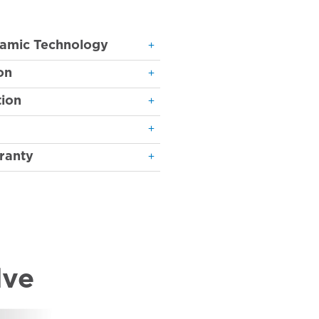
ramic Technology
on
ion
ranty
lve