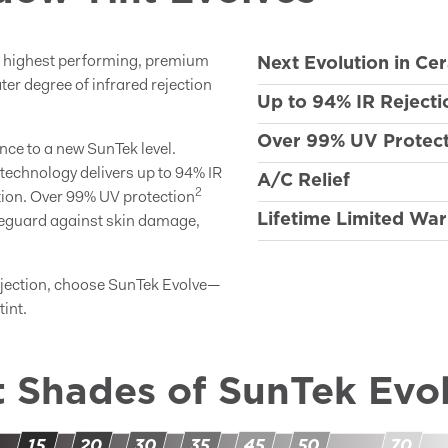
Next Evolution in Ce
e highest performing, premium
ter degree of infrared rejection
Up to 94% IR Rejecti
Over 99% UV Protect
nce to a new SunTek level.
technology delivers up to 94% IR
A/C Relief
2
tion. Over 99% UV protection
Lifetime Limited War
afeguard against skin damage,
ejection, choose SunTek Evolve—
int.
t Shades of SunTek Evo