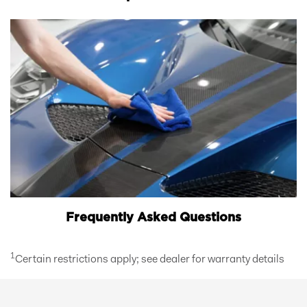
Frequently Asked Questions
1
Certain restrictions apply; see dealer for warranty details