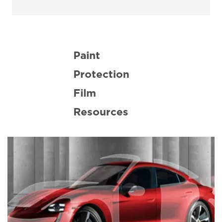
Paint
Protection
Film
Resources