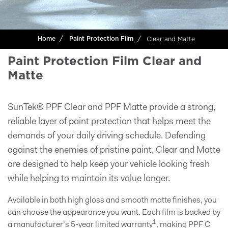
Clear and Matte
Home
Paint Protection Film
Paint Protection Film Clear and
Matte
SunTek® PPF Clear and PPF Matte provide a strong,
reliable layer of paint protection that helps meet the
demands of your daily driving schedule. Defending
against the enemies of pristine paint, Clear and Matte
are designed to help keep your vehicle looking fresh
while helping to maintain its value longer.
Available in both high gloss and smooth matte finishes, you
can choose the appearance you want. Each film is backed by
1
a manufacturer’s 5-year limited warranty
, making PPF C