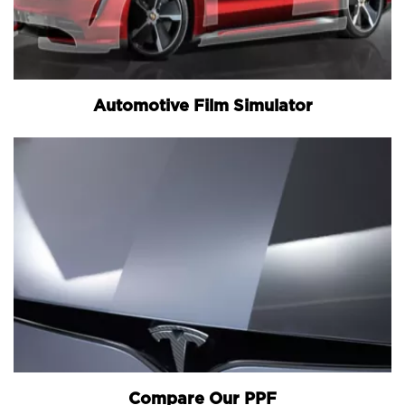
Automotive Film Simulator
Compare Our PPF