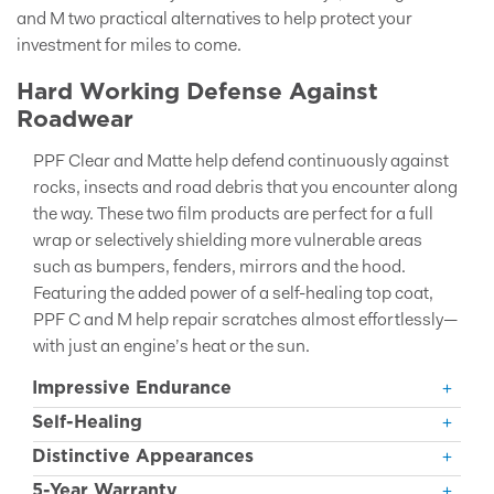
and M two practical alternatives to help protect your
investment for miles to come.
Hard Working Defense Against
Roadwear
PPF Clear and Matte help defend continuously against
rocks, insects and road debris that you encounter along
the way. These two film products are perfect for a full
wrap or selectively shielding more vulnerable areas
such as bumpers, fenders, mirrors and the hood.
Featuring the added power of a self-healing top coat,
PPF C and M help repair scratches almost effortlessly—
with just an engine’s heat or the sun.
Impressive Endurance
Self-Healing
Distinctive Appearances
5-Year Warranty