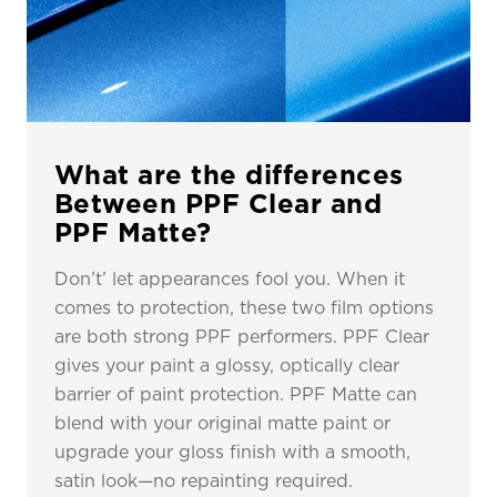
What are the differences
Between PPF Clear and
PPF Matte?
Don’t’ let appearances fool you. When it
comes to protection, these two film options
are both strong PPF performers. PPF Clear
gives your paint a glossy, optically clear
barrier of paint protection. PPF Matte can
blend with your original matte paint or
upgrade your gloss finish with a smooth,
satin look—no repainting required.