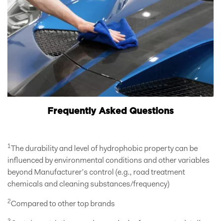
Frequently Asked Questions
1
The durability and level of hydrophobic property can be
influenced by environmental conditions and other variables
beyond Manufacturer’s control (e.g., road treatment
chemicals and cleaning substances/frequency)
2
Compared to other top brands