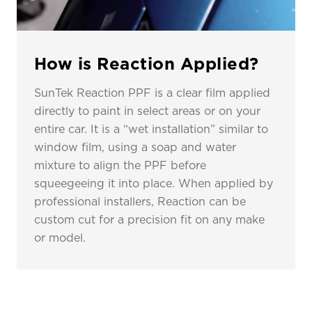
How is Reaction Applied?
SunTek Reaction PPF is a clear film applied
directly to paint in select areas or on your
entire car. It is a “wet installation” similar to
window film, using a soap and water
mixture to align the PPF before
squeegeeing it into place. When applied by
professional installers, Reaction can be
custom cut for a precision fit on any make
or model.