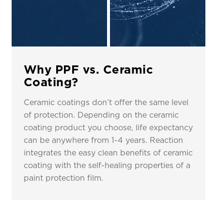
Why PPF vs. Ceramic
Coating?
Ceramic coatings don’t offer the same level
of protection. Depending on the ceramic
coating product you choose, life expectancy
can be anywhere from 1-4 years. Reaction
integrates the easy clean benefits of ceramic
coating with the self-healing properties of a
paint protection film.