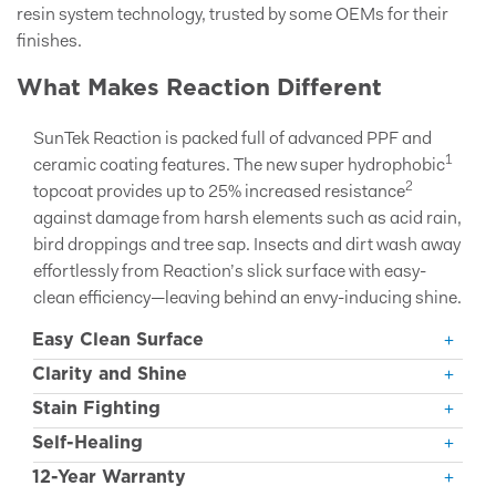
resin system technology, trusted by some OEMs for their
finishes.
What Makes Reaction Different
SunTek Reaction is packed full of advanced PPF and
1
ceramic coating features. The new super hydrophobic
2
topcoat provides up to 25% increased resistance
against damage from harsh elements such as acid rain,
bird droppings and tree sap. Insects and dirt wash away
effortlessly from Reaction’s slick surface with easy-
clean efficiency—leaving behind an envy-inducing shine.
Easy Clean Surface
Clarity and Shine
Stain Fighting
Self-Healing
12-Year Warranty