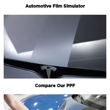
Automotive Film Simulator
Compare Our PPF