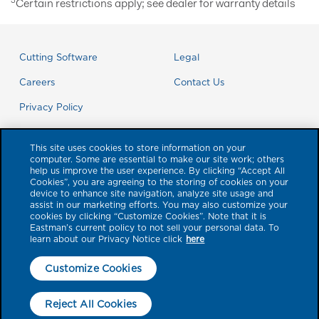
3
Certain restrictions apply; see dealer for warranty details
Cutting Software
Legal
Careers
Contact Us
Privacy Policy
This site uses cookies to store information on your
computer. Some are essential to make our site work; others
help us improve the user experience. By clicking “Accept All
Cookies”, you are agreeing to the storing of cookies on your
device to enhance site navigation, analyze site usage and
assist in our marketing efforts. You may also customize your
cookies by clicking “Customize Cookies”. Note that it is
Eastman’s current policy to not sell your personal data. To
learn about our Privacy Notice click
here
© 2026 Eastman Performance Films, LLC. Product brands referenced
Customize Cookies
herein with a ™ or ® symbol are trademarks of Eastman Chemical Company
or its subsidiaries. All other trademarks are the property of their respective
Reject All Cookies
owners. All rights reserved. No liability is accepted for errors. Visual