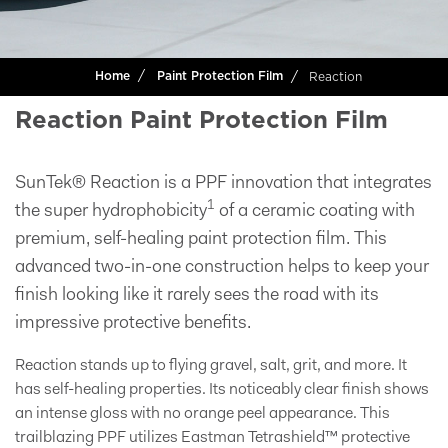
Reaction
Home
Paint Protection Film
Reaction Paint Protection Film
SunTek® Reaction is a PPF innovation that integrates
1
the super hydrophobicity
of a ceramic coating with
premium, self-healing paint protection film. This
advanced two-in-one construction helps to keep your
finish looking like it rarely sees the road with its
impressive protective benefits.
Reaction stands up to flying gravel, salt, grit, and more. It
has self-healing properties. Its noticeably clear finish shows
an intense gloss with no orange peel appearance. This
trailblazing PPF utilizes Eastman Tetrashield™ protective