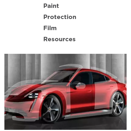
Paint
Protection
Film
Resources