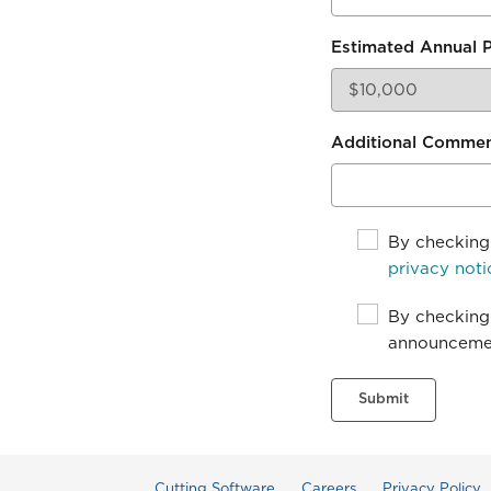
Estimated Annual 
Additional Comme
By checking 
privacy noti
By checking 
announcemen
Submit
Cutting Software
Careers
Privacy Policy