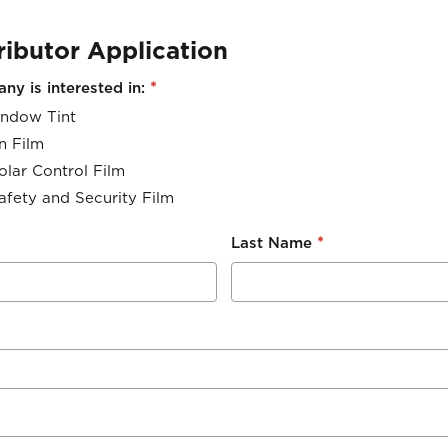
ributor Application
*
y is interested in:
ndow Tint
n Film
olar Control Film
afety and Security Film
*
Last Name