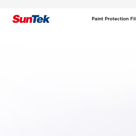
Paint Protection F