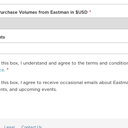
*
Purchase Volumes from Eastman in $USD
nts
this box, I understand and agree to the terms and conditio
ce
.
*
this box, I agree to receive occasional emails about Eastm
ts, and upcoming events.
Legal
Contact Us