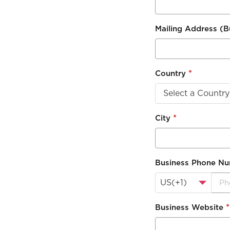
Mailing Address (
*
Country
Select a Country
*
City
Business Phone N
US(+1)
*
Business Website