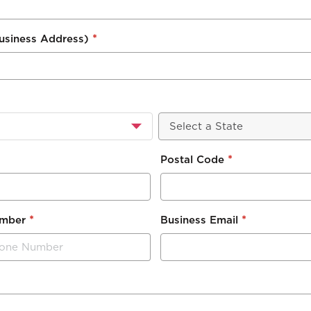
*
Business Address)
*
Postal Code
*
*
umber
Business Email