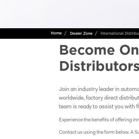
International Distrib
Home
Dealer Zone
Become One
Distributor
Join an industry leader in automo
worldwide, factory direct distrib
team is ready to assist you with f
Experience the benefits of offering in
Contact us using the form below. A Su