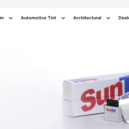
ilm
Automotive Tint
Architectural
Deal