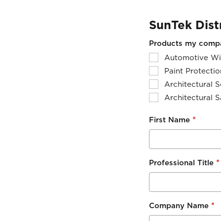
SunTek Dist
Products my compan
Automotive Wi
Paint Protectio
Architectural S
Architectural S
*
First Name
*
Professional Title
*
Company Name