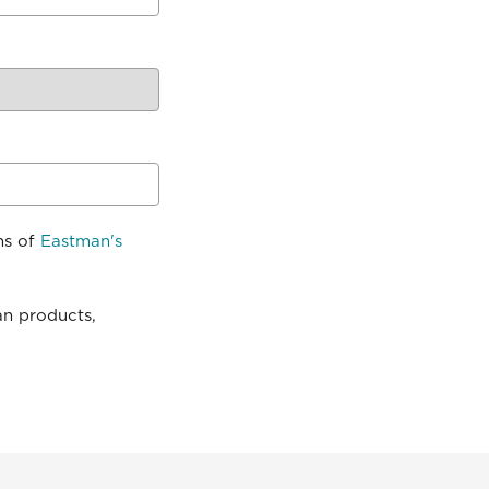
ns of
Eastman's
an products,