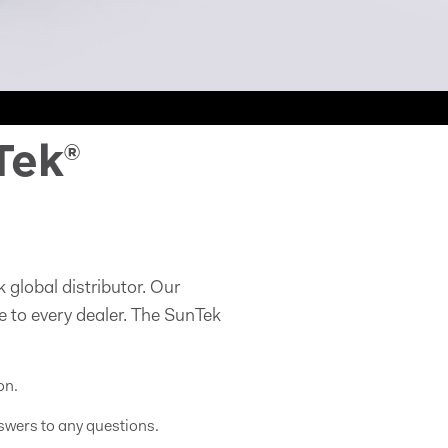
Tek®
 global distributor. Our
e to every dealer. The SunTek
on.
swers to any questions.