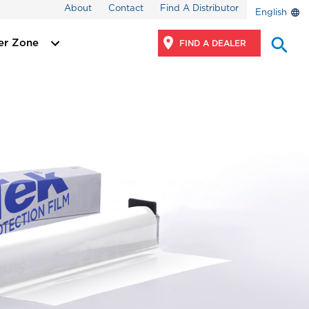
About
Contact
Find A Distributor
English
er Zone
FIND A DEALER