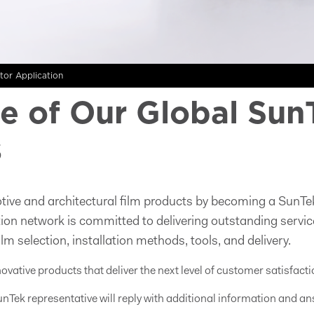
utor Application
 of Our Global Sun
s
tive and architectural film products by becoming a SunTek
ution network is committed to delivering outstanding servic
ilm selection, installation methods, tools, and delivery.
novative products that deliver the next level of customer satisfacti
nTek representative will reply with additional information and an