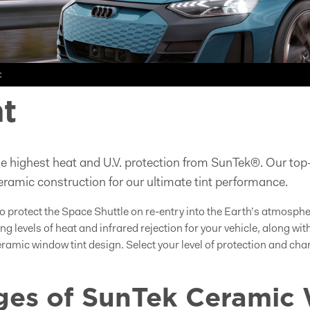
c
t
e highest heat and U.V. protection from SunTek®. Our top-
ramic construction for our ultimate tint performance.
o protect the Space Shuttle on re-entry into the Earth’s atmosph
ng levels of heat and infrared rejection for your vehicle, along w
ceramic window tint design. Select your level of protection and c
es of SunTek Ceramic 