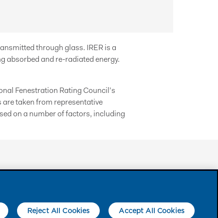
ransmitted through glass. IRER is a
g absorbed and re-radiated energy.
nal Fenestration Rating Council’s
s are taken from representative
ed on a number of factors, including
FOLLOW US
Reject All Cookies
Accept All Cookies
arks of Eastman Chemical