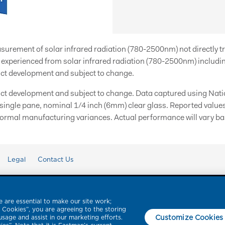
easurement of solar infrared radiation (780-2500nm) not directly t
xperienced from solar infrared radiation (780-2500nm) includin
ct development and subject to change.
ct development and subject to change. Data captured using Natio
 single pane, nominal 1/4 inch (6mm) clear glass. Reported value
ormal manufacturing variances. Actual performance will vary bas
Legal
Contact Us
 are essential to make our site work;
l Cookies”, you are agreeing to the storing
Customize Cookies
usage and assist in our marketing efforts.
ce Films, LLC. Product brands referenced herein with a ™ or ® symbol are tradem