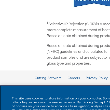
1
Selective IR Rejection (SIRR) is a m
more complete measurement of heat e
Based on data obtained during produ
Based on data obtained during produ
(NFRC) guidelines and calculated for
product samples and are subject to n
glass type and properties.
Cutting Software
Careers
Privacy Policy
This site uses cookies to store information on your computer. Some
others help us improve the user experience. By clicking “Accept Al
of cookies on your device to enhance site navigation, analyze site 
© 2026 Eastman Performan