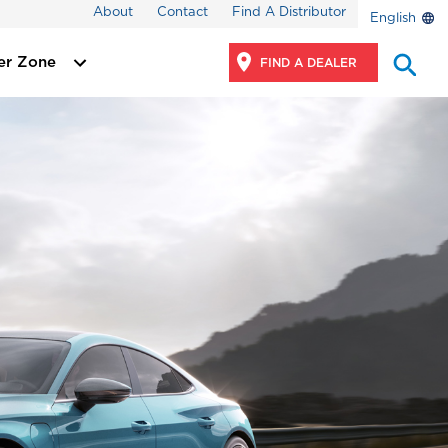
About
Contact
Find A Distributor
English
er Zone
FIND A DEALER