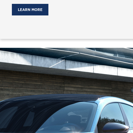
LEARN MORE