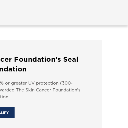
cer Foundation’s Seal
ndation
% or greater UV protection (300-
arded The Skin Cancer Foundation's
ion.
ALIFY