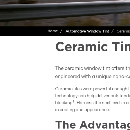
Cerami
Home
Automotive Window Tint
Ceramic Tin
The ceramic window tint offers th
engineered with a unique nano-ce
Ceramic tiles were powerful enough t
technology can help deliver outstandi
1
blocking
. Harness the next level in 
in cooling and appearance.
The Advantag