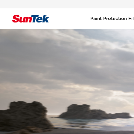
Paint Protection F