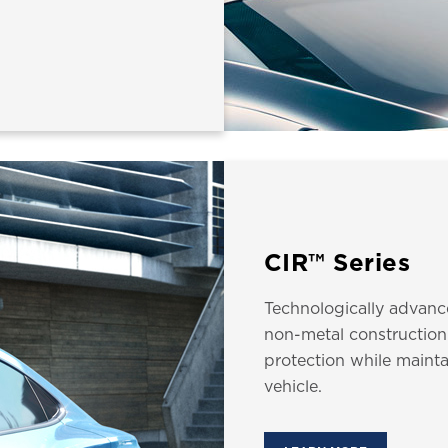
CIR™ Series
Technologically advanc
non-metal construction
protection while mainta
vehicle.