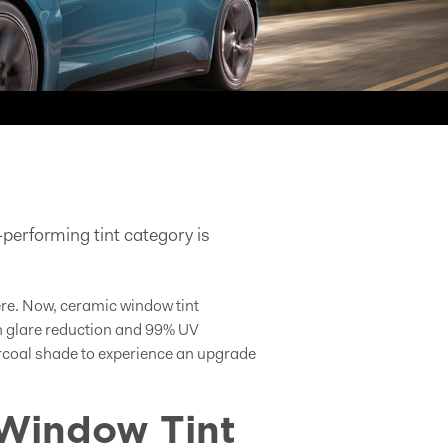
performing tint category is
ere. Now, ceramic window tint
ith glare reduction and 99% UV
harcoal shade to experience an upgrade
Window Tint