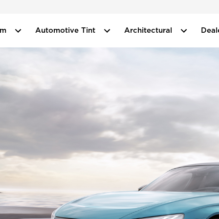
ilm
Automotive Tint
Architectural
Deal