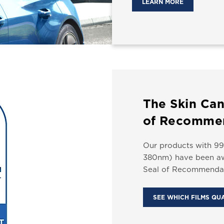
LEARN MORE
The Skin Can
of Recomme
Our products with 99
380nm) have been aw
Seal of Recommendat
SEE WHICH FILMS QU