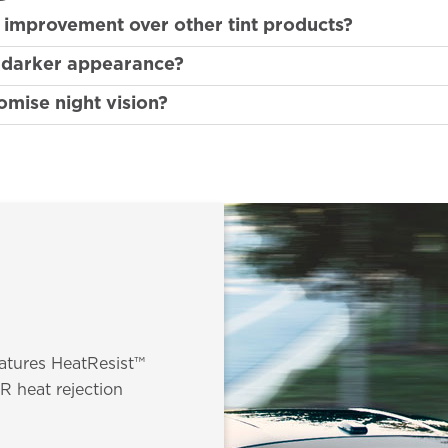
n improvement over other tint products?
a darker appearance?
mise night vision?
eatures HeatResist™
R heat rejection