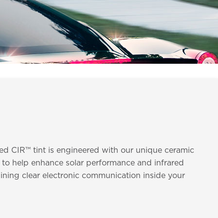
ed CIR™ tint is engineered with our unique ceramic
 to help enhance solar performance and infrared
ining clear electronic communication inside your