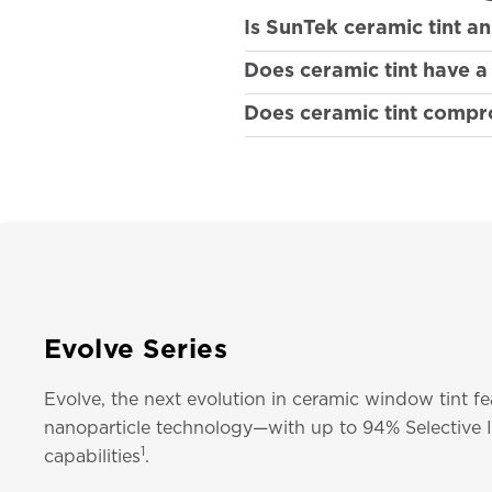
Is SunTek ceramic tint a
Does ceramic tint have 
Does ceramic tint compro
Evolve Series
Evolve, the next evolution in ceramic window tint f
nanoparticle technology—with up to 94% Selective I
1
capabilities
.